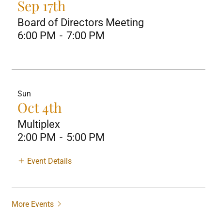
Sep 17th
Board of Directors Meeting
6:00 PM
-
7:00 PM
Sun
Oct 4th
Multiplex
2:00 PM
-
5:00 PM
Event Details
More Events