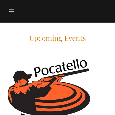
Upcoming Events