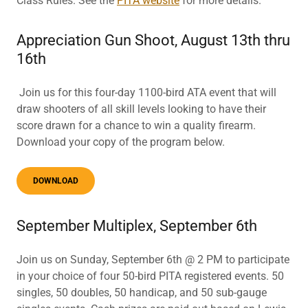
Class Rules. See the
PITA website
for more details.
Appreciation Gun Shoot, August 13th thru
16th
Join us for this four-day 1100-bird ATA event that will
draw shooters of all skill levels looking to have their
score drawn for a chance to win a quality firearm.
Download your copy of the program below.
DOWNLOAD
September Multiplex, September 6th
Join us on Sunday, September 6th @ 2 PM to participate
in your choice of four 50-bird PITA registered events. 50
singles, 50 doubles, 50 handicap, and 50 sub-gauge