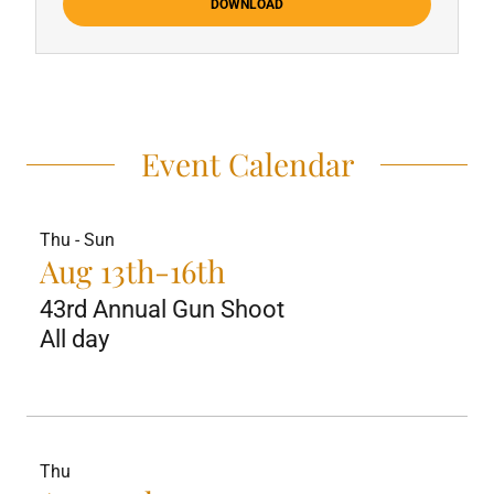
DOWNLOAD
Event Calendar
Thu - Sun
Aug 13th-16th
43rd Annual Gun Shoot
All day
Thu