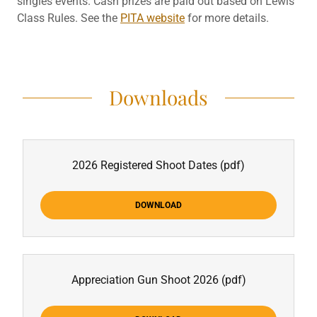
singles events. Cash prizes are paid out based on Lewis
Class Rules. See the
PITA website
for more details.
Downloads
2026 Registered Shoot Dates
(pdf)
DOWNLOAD
Appreciation Gun Shoot 2026
(pdf)