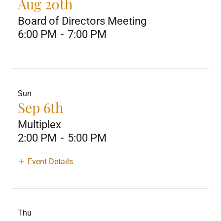
Aug 20th
Board of Directors Meeting
6:00 PM
-
7:00 PM
Sun
Sep 6th
Multiplex
2:00 PM
-
5:00 PM
Event Details
Thu