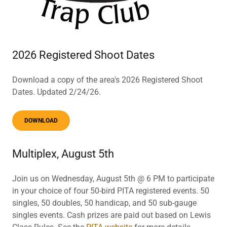
2026 Registered Shoot Dates
Download a copy of the area's 2026 Registered Shoot
Dates. Updated 2/24/26.
DOWNLOAD
Multiplex, August 5th
Join us on Wednesday, August 5th @ 6 PM to participate
in your choice of four 50-bird PITA registered events. 50
singles, 50 doubles, 50 handicap, and 50 sub-gauge
singles events. Cash prizes are paid out based on Lewis